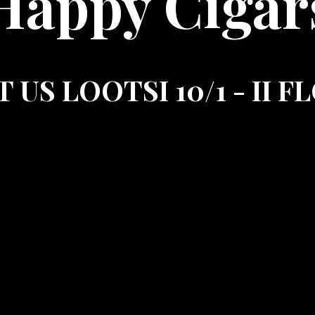
Happy Cigar
T US LOOTSI 10/1 - II 