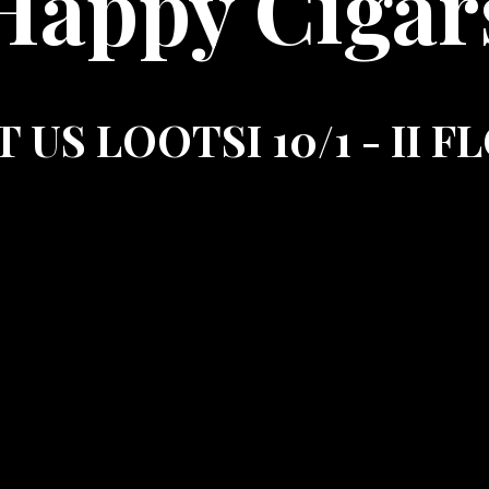
Happy Cigar
T US LOOTSI 10/1 - II 